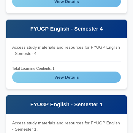
View Details
FYUGP English - Semester 4
Access study materials and resources for FYUGP English
- Semester 4.
Total Learning Contents: 1
View Details
FYUGP English - Semester 1
Access study materials and resources for FYUGP English
- Semester 1.