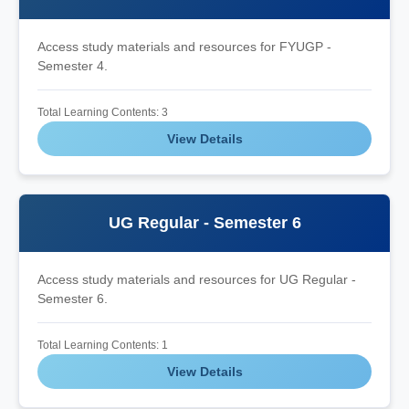
Access study materials and resources for FYUGP -
Semester 4.
Total Learning Contents: 3
View Details
UG Regular - Semester 6
Access study materials and resources for UG Regular -
Semester 6.
Total Learning Contents: 1
View Details