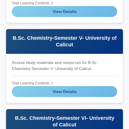
Total Learning Contents: 2
View Details
B.Sc. Chemistry-Semester V- University of
Calicut
Access study materials and resources for B.Sc.
Chemistry-Semester V- University of Calicut.
Total Learning Contents: 1
View Details
B.Sc. Chemistry-Semester VI- University
of Calicut