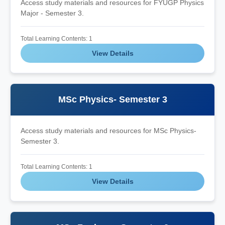
Access study materials and resources for FYUGP Physics
Major - Semester 3.
Total Learning Contents: 1
View Details
MSc Physics- Semester 3
Access study materials and resources for MSc Physics-
Semester 3.
Total Learning Contents: 1
View Details