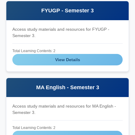
FYUGP - Semester 3
Access study materials and resources for FYUGP -
Semester 3.
Total Learning Contents: 2
View Details
MA English - Semester 3
Access study materials and resources for MA English -
Semester 3.
Total Learning Contents: 2