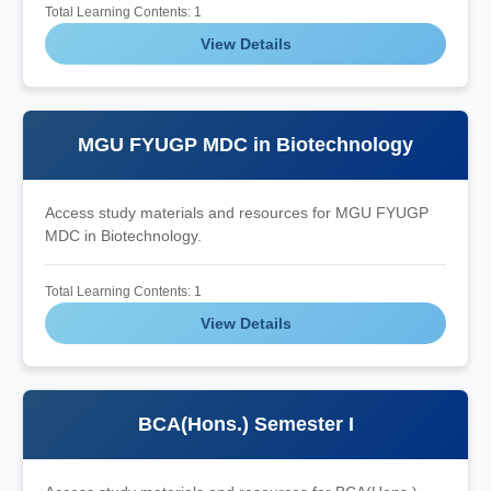
Total Learning Contents: 1
View Details
MGU FYUGP MDC in Biotechnology
Access study materials and resources for MGU FYUGP
MDC in Biotechnology.
Total Learning Contents: 1
View Details
BCA(Hons.) Semester I