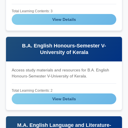
Total Learning Contents: 3
View Details
B.A. English Honours-Semester V-
University of Kerala
Access study materials and resources for B.A. English
Honours-Semester V-University of Kerala.
Total Learning Contents: 2
View Details
M.A. English Language and Literature-