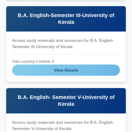
B.A. English-Semester III-University of
Kerala
Access study materials and resources for B.A. English-
Semester III-University of Kerala.
Total Learning Contents: 9
View Details
B.A. English- Semester V-University of
Kerala
Access study materials and resources for B.A. English-
Semester V-University of Kerala.