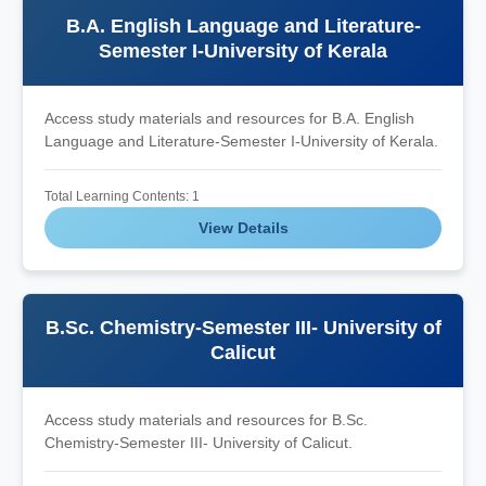
B.A. English Language and Literature-
Semester I-University of Kerala
Access study materials and resources for B.A. English
Language and Literature-Semester I-University of Kerala.
Total Learning Contents: 1
View Details
B.Sc. Chemistry-Semester III- University of
Calicut
Access study materials and resources for B.Sc.
Chemistry-Semester III- University of Calicut.