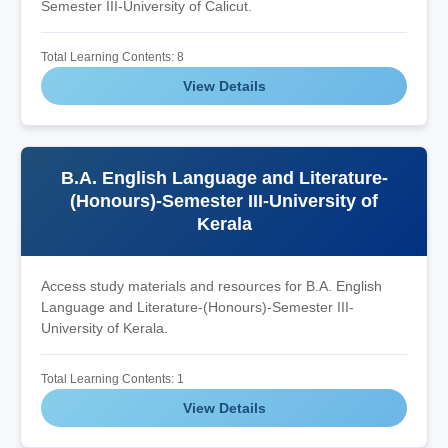
Semester III-University of Calicut.
Total Learning Contents: 8
View Details
B.A. English Language and Literature-
(Honours)-Semester III-University of
Kerala
Access study materials and resources for B.A. English
Language and Literature-(Honours)-Semester III-
University of Kerala.
Total Learning Contents: 1
View Details