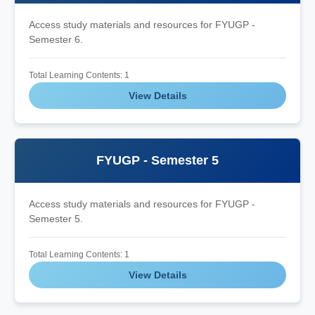
Access study materials and resources for FYUGP -
Semester 6.
Total Learning Contents: 1
View Details
FYUGP - Semester 5
Access study materials and resources for FYUGP -
Semester 5.
Total Learning Contents: 1
View Details