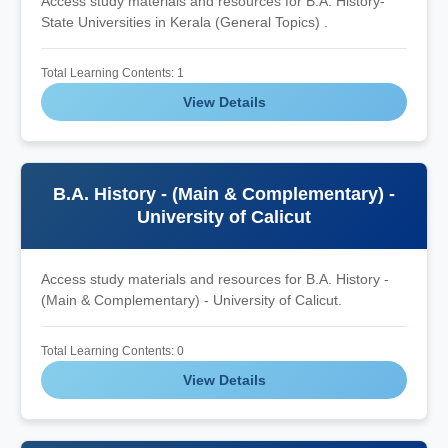
Access study materials and resources for B.A. History-
State Universities in Kerala (General Topics) .
Total Learning Contents: 1
View Details
B.A. History - (Main & Complementary) -
University of Calicut
Access study materials and resources for B.A. History -
(Main & Complementary) - University of Calicut.
Total Learning Contents: 0
View Details