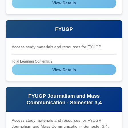
View Details
FYUGP
Access study materials and resources for FYUGP.
Total Learning Contents: 2
View Details
FYUGP Journalism and Mass
Communication - Semester 3,4
Access study materials and resources for FYUGP
Journalism and Mass Communication - Semester 3,4.