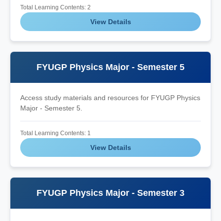
Total Learning Contents: 2
View Details
FYUGP Physics Major - Semester 5
Access study materials and resources for FYUGP Physics
Major - Semester 5.
Total Learning Contents: 1
View Details
FYUGP Physics Major - Semester 3