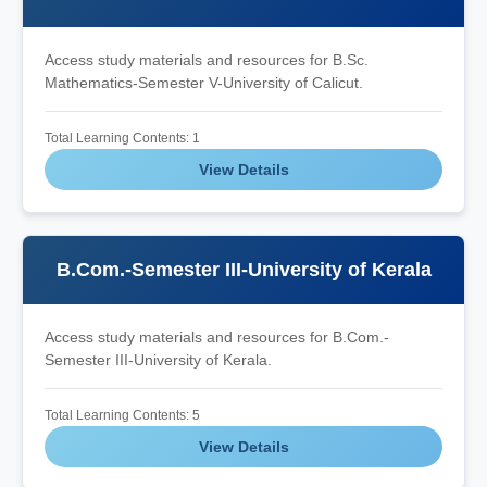
Access study materials and resources for B.Sc.
Mathematics-Semester V-University of Calicut.
Total Learning Contents: 1
View Details
B.Com.-Semester III-University of Kerala
Access study materials and resources for B.Com.-
Semester III-University of Kerala.
Total Learning Contents: 5
View Details