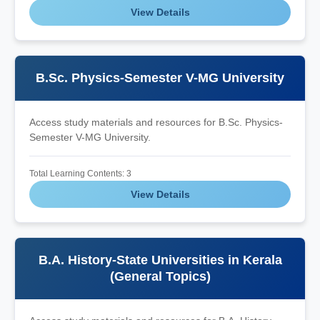
View Details
B.Sc. Physics-Semester V-MG University
Access study materials and resources for B.Sc. Physics-
Semester V-MG University.
Total Learning Contents: 3
View Details
B.A. History-State Universities in Kerala
(General Topics)