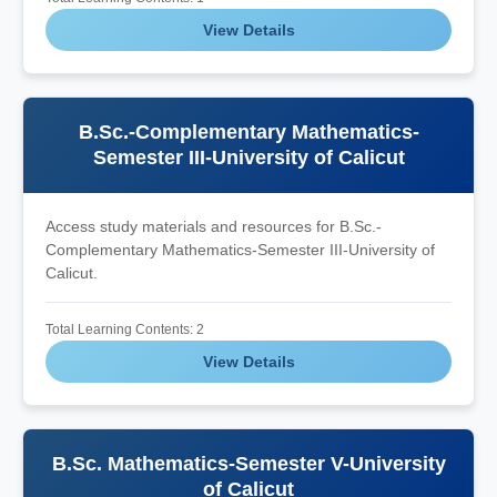
View Details
B.Sc.-Complementary Mathematics-
Semester III-University of Calicut
Access study materials and resources for B.Sc.-
Complementary Mathematics-Semester III-University of
Calicut.
Total Learning Contents: 2
View Details
B.Sc. Mathematics-Semester V-University
of Calicut