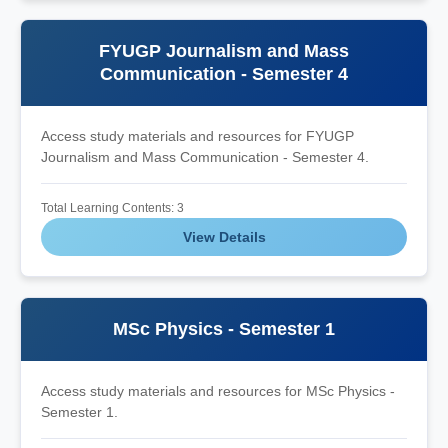
FYUGP Journalism and Mass
Communication - Semester 4
Access study materials and resources for FYUGP
Journalism and Mass Communication - Semester 4.
Total Learning Contents: 3
View Details
MSc Physics - Semester 1
Access study materials and resources for MSc Physics -
Semester 1.