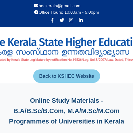
heckerala@gmail.com
Office Hours: 10:00am - 5:00pm
Back to KSHEC Website
Online Study Materials -
B.A/B.Sc/B.Com, M.A/M.Sc/M.Com
Programmes of Universities in Kerala