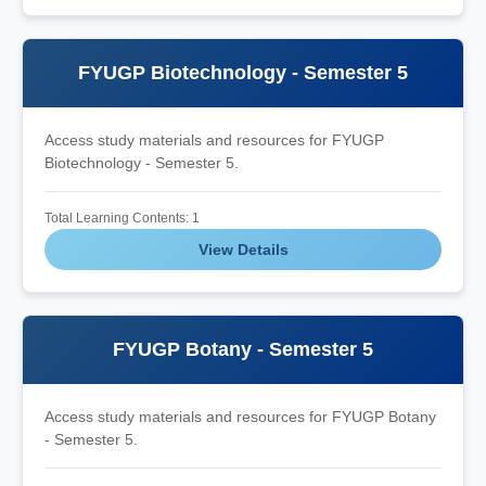
FYUGP Biotechnology - Semester 5
Access study materials and resources for FYUGP
Biotechnology - Semester 5.
Total Learning Contents: 1
View Details
FYUGP Botany - Semester 5
Access study materials and resources for FYUGP Botany
- Semester 5.