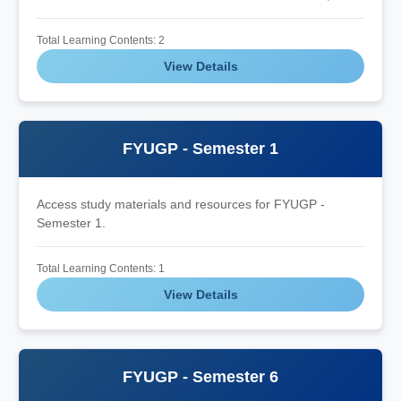
Total Learning Contents: 2
View Details
FYUGP - Semester 1
Access study materials and resources for FYUGP -
Semester 1.
Total Learning Contents: 1
View Details
FYUGP - Semester 6