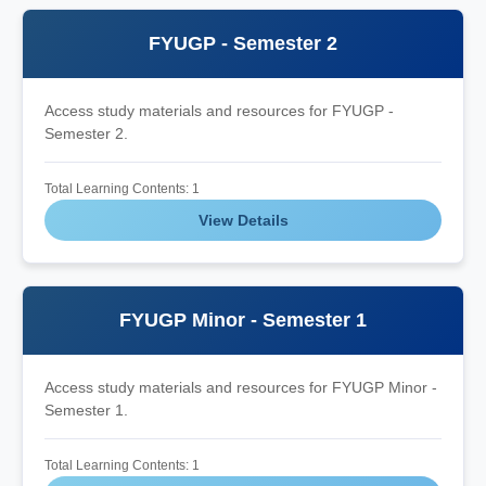
FYUGP - Semester 2
Access study materials and resources for FYUGP -
Semester 2.
Total Learning Contents: 1
View Details
FYUGP Minor - Semester 1
Access study materials and resources for FYUGP Minor -
Semester 1.
Total Learning Contents: 1