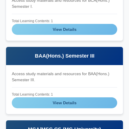
Access study materials and resources for BCA(Hons.)
Semester I.
Total Learning Contents: 1
View Details
BAA(Hons.) Semester III
Access study materials and resources for BAA(Hons.)
Semester III.
Total Learning Contents: 1
View Details