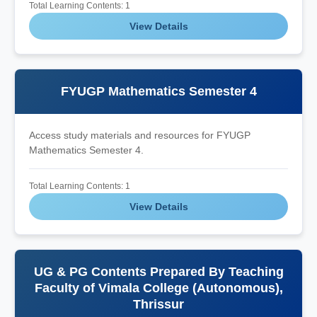
Total Learning Contents: 1
View Details
FYUGP Mathematics Semester 4
Access study materials and resources for FYUGP
Mathematics Semester 4.
Total Learning Contents: 1
View Details
UG & PG Contents Prepared By Teaching
Faculty of Vimala College (Autonomous),
Thrissur