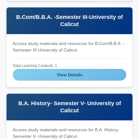
B.Com/B.B.A. -Semester III-University of
Calicut
Access study materials and resources for B.Com/B.B.A. -
Semester III-University of Calicut.
Total Learning Contents: 1
View Details
B.A. History- Semester V- University of
Calicut
Access study materials and resources for B.A. History-
Semester V- University of Calicut.