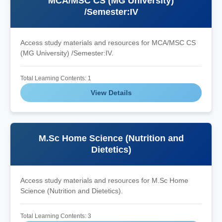
MCA/MSC CS (MG University)
/Semester:IV
Access study materials and resources for MCA/MSC CS
(MG University) /Semester:IV.
Total Learning Contents: 1
View Details
M.Sc Home Science (Nutrition and
Dietetics)
Access study materials and resources for M.Sc Home
Science (Nutrition and Dietetics).
Total Learning Contents: 3