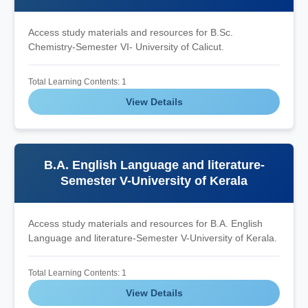
Access study materials and resources for B.Sc.
Chemistry-Semester VI- University of Calicut.
Total Learning Contents: 1
View Details
B.A. English Language and literature-
Semester V-University of Kerala
Access study materials and resources for B.A. English
Language and literature-Semester V-University of Kerala.
Total Learning Contents: 1
View Details