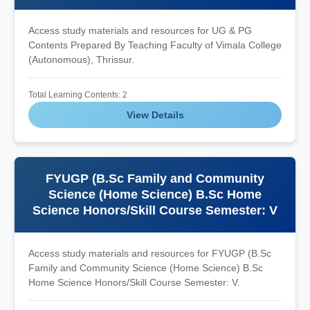
Access study materials and resources for UG & PG
Contents Prepared By Teaching Faculty of Vimala College
(Autonomous), Thrissur.
Total Learning Contents: 2
View Details
FYUGP (B.Sc Family and Community
Science (Home Science) B.Sc Home
Science Honors/Skill Course Semester: V
Access study materials and resources for FYUGP (B.Sc
Family and Community Science (Home Science) B.Sc
Home Science Honors/Skill Course Semester: V.