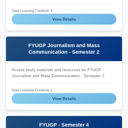
Total Learning Contents: 1
View Details
FYUGP Journalism and Mass
Communication - Semester 2
Access study materials and resources for FYUGP
Journalism and Mass Communication - Semester 2.
Total Learning Contents: 1
View Details
FYUGP - Semester 4