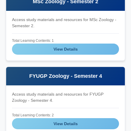
MSc Zoology - Semester 2
Access study materials and resources for MSc Zoology -
Semester 2.
Total Learning Contents: 1
View Details
FYUGP Zoology - Semester 4
Access study materials and resources for FYUGP
Zoology - Semester 4.
Total Learning Contents: 2
View Details