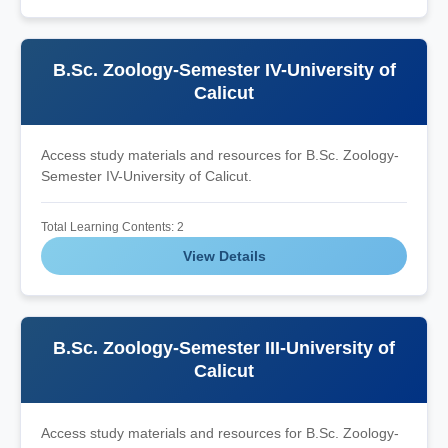
B.Sc. Zoology-Semester IV-University of
Calicut
Access study materials and resources for B.Sc. Zoology-
Semester IV-University of Calicut.
Total Learning Contents: 2
View Details
B.Sc. Zoology-Semester III-University of
Calicut
Access study materials and resources for B.Sc. Zoology-