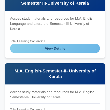
Semester III-University of Kerala
Access study materials and resources for M.A. English
Language and Literature-Semester III-University of
Kerala.
Total Learning Contents: 1
View Details
M.A. English-Semester-II- University of
Kerala
Access study materials and resources for M.A. English-
Semester-II- University of Kerala.
Total Learning Contents: 1